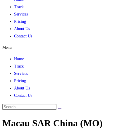
Track
Services
Pricing
About Us
Contact Us
Menu
Home
Track
Services
Pricing
About Us
Contact Us
Macau SAR China (MO)