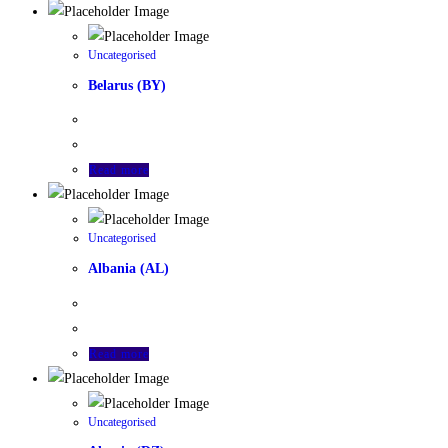
Uncategorised
Belarus (BY)
Read more
Uncategorised
Albania (AL)
Read more
Uncategorised