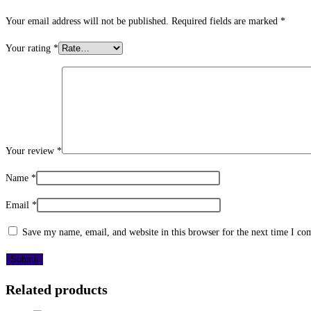
Your email address will not be published.
Required fields are marked
*
Your rating
*
Your review
*
Name
*
Email
*
Save my name, email, and website in this browser for the next time I c
Related products