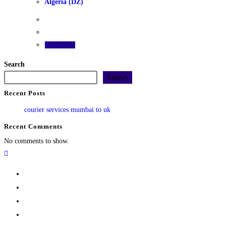
Algeria (DZ)
Read more
Search
Search
Recent Posts
courier services mumbai to uk
Recent Comments
No comments to show.
Home
Track
Services
Pricing