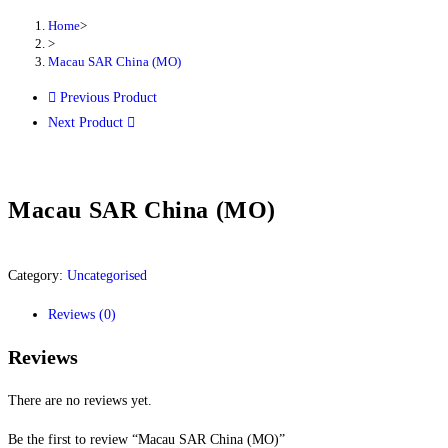
Home
>
>
Macau SAR China (MO)
Previous Product
Next Product
Macau SAR China (MO)
Category:
Uncategorised
Reviews (0)
Reviews
There are no reviews yet.
Be the first to review “Macau SAR China (MO)”