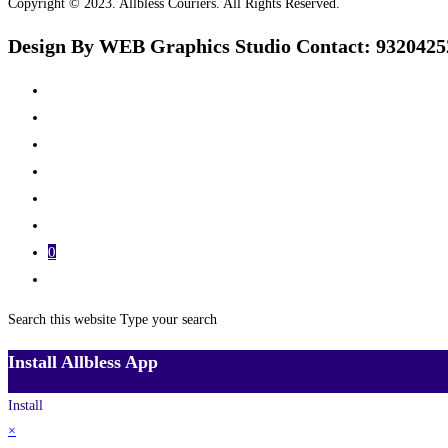
Copyright © 2023. Allbless Couriers. All Rights Reserved.
Design By WEB Graphics Studio Contact: 9320425
Home
Track
Services
Pricing
About Us
Contact Us
0
Toggle website search
Search this website
Type your search
Install Allbless App
Install
×