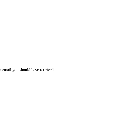
n email you should have received.