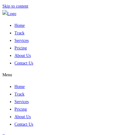
Skip to content
Home
Track
Services
Pricing
About Us
Contact Us
Menu
Home
Track
Services
Pricing
About Us
Contact Us