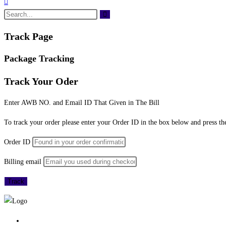
Track Page
Package Tracking
Track Your Oder
Enter AWB NO. and Email ID That Given in The Bill
To track your order please enter your Order ID in the box below and press th
Order ID
Billing email
Track