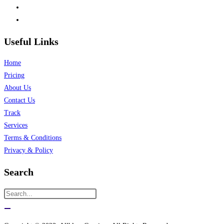
Useful Links
Home
Pricing
About Us
Contact Us
Track
Services
Terms & Conditions
Privacy & Policy
Search