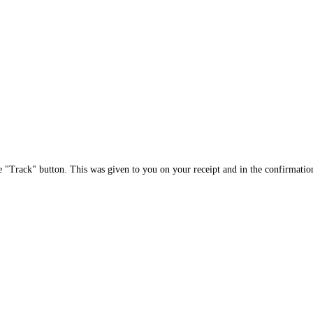
e "Track" button. This was given to you on your receipt and in the confirmatio