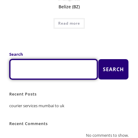
Belize (BZ)
Read more
Search
SEARCH
Recent Posts
courier services mumbai to uk
Recent Comments
No comments to show.