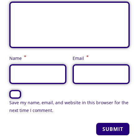
*
*
Name
Email
Save my name, email, and website in this browser for the
next time I comment.