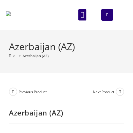
ABOUT US
CONTACT US
Azerbaijan (AZ)
>
>
Azerbaijan (AZ)
Previous Product
Next Product
Azerbaijan (AZ)