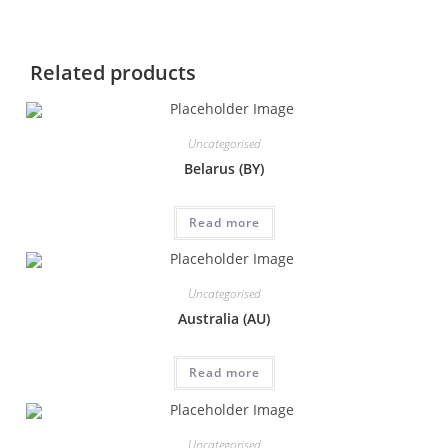
Related products
Uncategorised
Belarus (BY)
Read more
Uncategorised
Australia (AU)
Read more
Uncategorised