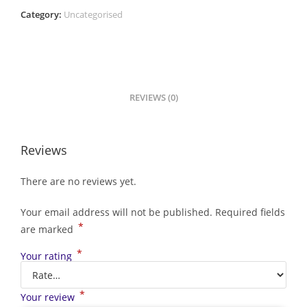
Category:
Uncategorised
REVIEWS (0)
Reviews
There are no reviews yet.
Your email address will not be published.
Required fields
*
are marked
*
Your rating
*
Your review