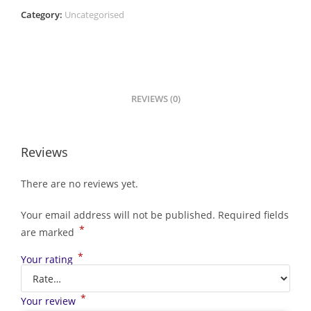
Category:
Uncategorised
REVIEWS (0)
Reviews
There are no reviews yet.
Your email address will not be published.
Required fields
*
are marked
*
Your rating
*
Your review