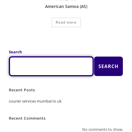
American Samoa (AS)
Read more
Search
SEARCH
Recent Posts
courier services mumbai to uk
Recent Comments
No comments to show.