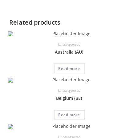
Related products
Uncategorised
Australia (AU)
Read more
Uncategorised
Belgium (BE)
Read more
Uncategorised