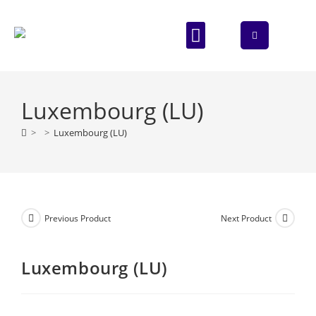
ABOUT US
CONTACT US
Luxembourg (LU)
>
>
Luxembourg (LU)
Previous Product
Next Product
Luxembourg (LU)