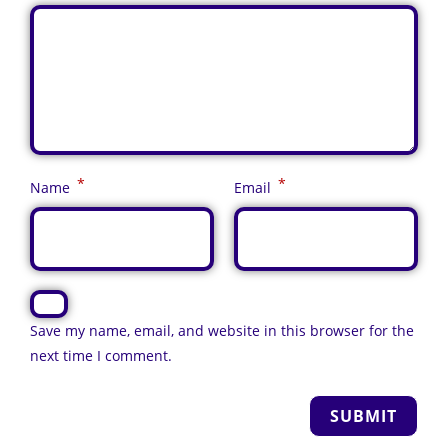
*
*
Name
Email
Save my name, email, and website in this browser for the
next time I comment.