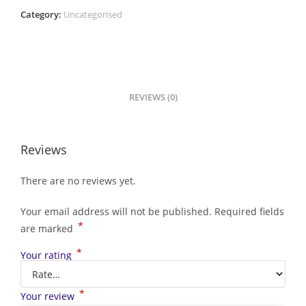
Category:
Uncategorised
REVIEWS (0)
Reviews
There are no reviews yet.
Your email address will not be published.
Required fields
*
are marked
*
Your rating
*
Your review