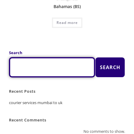
Bahamas (BS)
Read more
Search
SEARCH
Recent Posts
courier services mumbai to uk
Recent Comments
No comments to show.