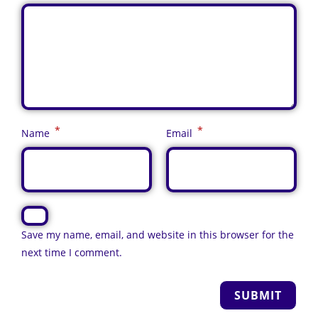
*
*
Name
Email
Save my name, email, and website in this browser for the
next time I comment.