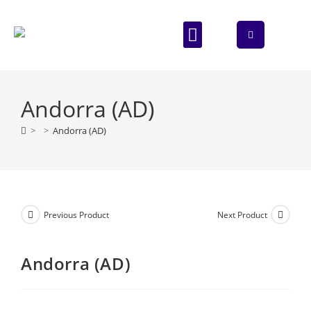
ABOUT US
CONTACT US
Andorra (AD)
>
>
Andorra (AD)
Previous Product
Next Product
Andorra (AD)