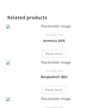
Related products
Uncategorised
Armenia (AM)
Read more
Uncategorised
Bangladesh (BD)
Read more
Uncategorised