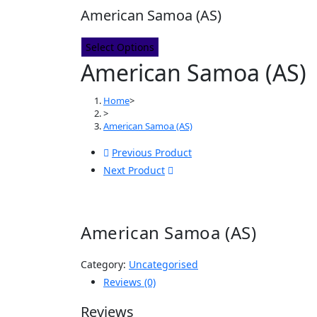
American Samoa (AS)
Select Options
American Samoa (AS)
Home
>
>
American Samoa (AS)
Previous Product
Next Product
American Samoa (AS)
Category:
Uncategorised
Reviews (0)
Reviews