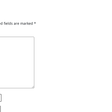
d fields are marked
*