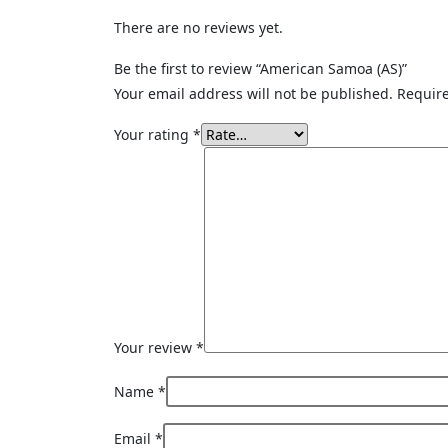
There are no reviews yet.
Be the first to review “American Samoa (AS)”
Your email address will not be published.
Require
Your rating
*
Your review
*
Name
*
Email
*