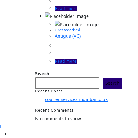
Read more
Uncategorised
Antigua (AG)
Read more
Search
Search
Recent Posts
courier services mumbai to uk
Recent Comments
No comments to show.
Home