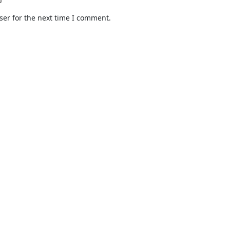
ser for the next time I comment.