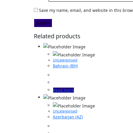
Save my name, email, and website in this brow
Related products
Uncategorised
Bahrain (BH)
Read more
Uncategorised
Azerbaijan (AZ)