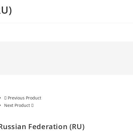
RU)
Previous Product
Next Product
Russian Federation (RU)