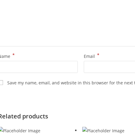
*
*
Name
Email
Save my name, email, and website in this browser for the next
Related products