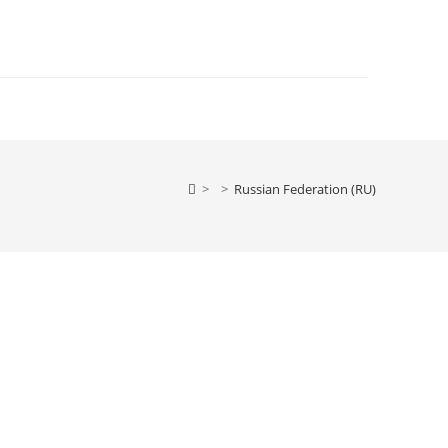
>
>
Russian Federation (RU)