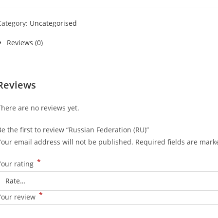
Category:
Uncategorised
Reviews (0)
Reviews
There are no reviews yet.
Be the first to review “Russian Federation (RU)”
Your email address will not be published.
Required fields are mar
*
Your rating
*
Your review