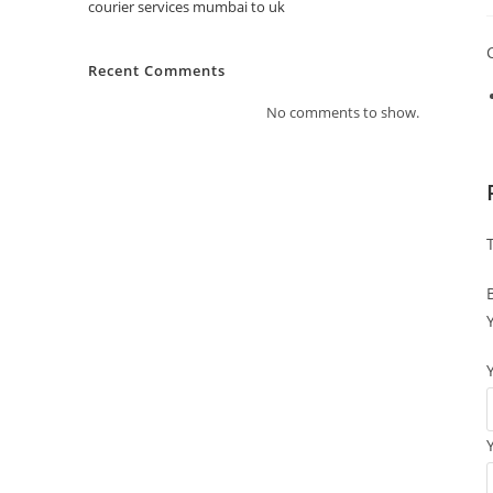
courier services mumbai to uk
Recent Comments
No comments to show.