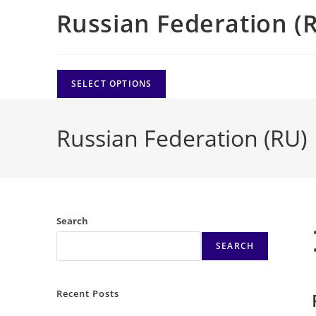
Russian Federation (
SELECT OPTIONS
Russian Federation (RU)
Search
SEARCH
Recent Posts