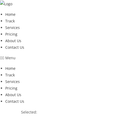
Skip
to
Home
content
Track
Services
Pricing
About Us
Contact Us
Menu
Home
Track
Services
Pricing
About Us
Contact Us
Selected: