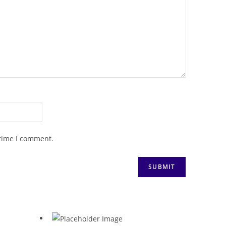
 time I comment.