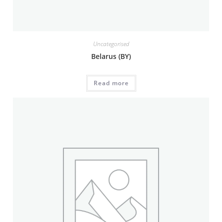
Uncategorised
Belarus (BY)
Read more