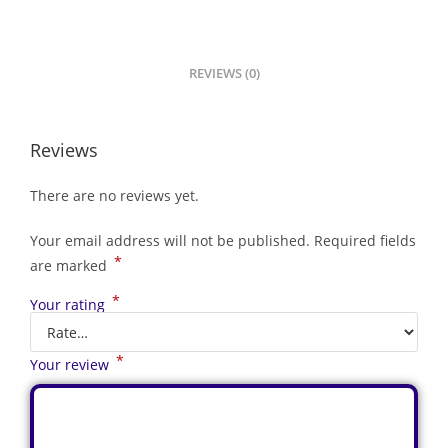
REVIEWS (0)
Reviews
There are no reviews yet.
Your email address will not be published.
Required fields
*
are marked
*
Your rating
*
Your review