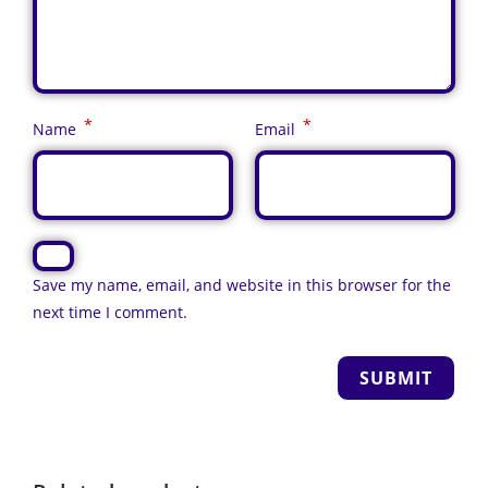
*
*
Name
Email
Save my name, email, and website in this browser for the
next time I comment.