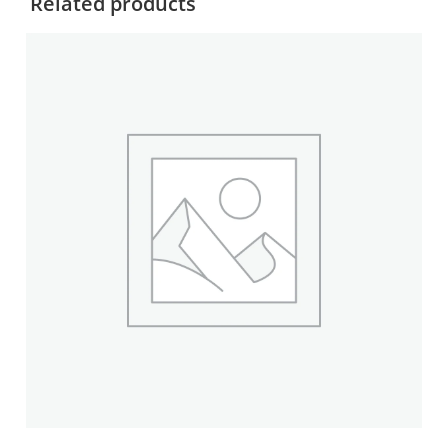
Related products