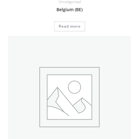
Uncategorised
Belgium (BE)
Read more