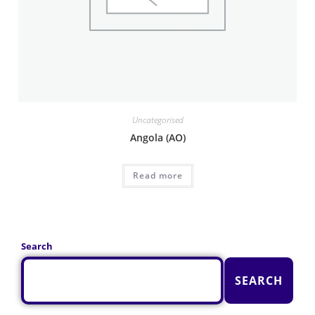
Uncategorised
Angola (AO)
Read more
Search
SEARCH