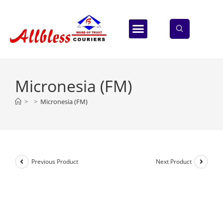
ABOUT US
CONTACT US
Micronesia (FM)
>
>
Micronesia (FM)
Previous Product
Next Product