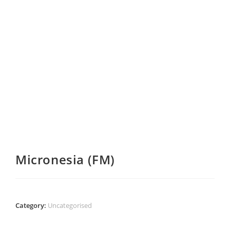
Micronesia (FM)
Category:
Uncategorised