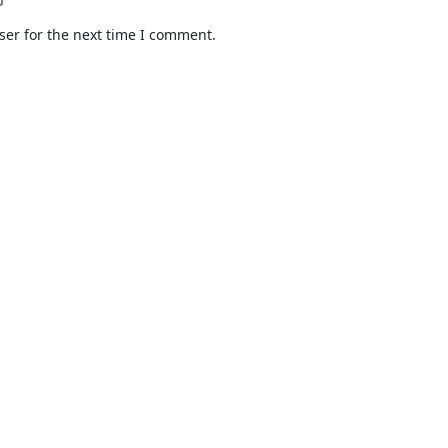
ser for the next time I comment.