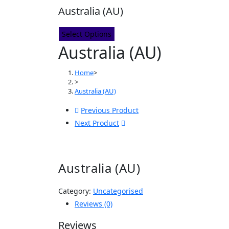
Australia (AU)
Select Options
Australia (AU)
Home
>
>
Australia (AU)
Previous Product
Next Product
Australia (AU)
Category:
Uncategorised
Reviews (0)
Reviews