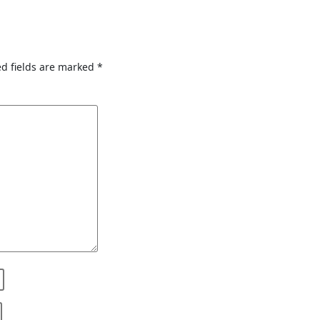
d fields are marked
*