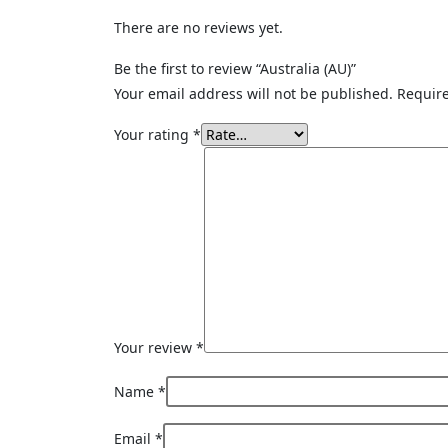
There are no reviews yet.
Be the first to review “Australia (AU)”
Your email address will not be published.
Require
Your rating
*
Your review
*
Name
*
Email
*