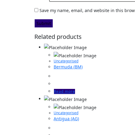
Save my name, email, and website in this brow
Related products
Uncategorised
Bermuda (BM)
Read more
Uncategorised
Antigua (AG)