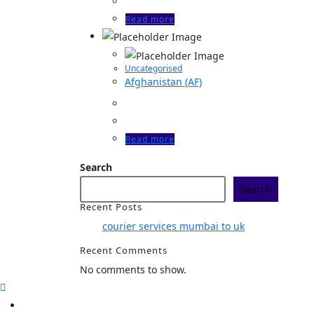
Read more
Uncategorised
Afghanistan (AF)
Read more
Search
Search
Recent Posts
courier services mumbai to uk
Recent Comments
No comments to show.
Home