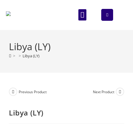
ABOUT US
CONTACT US
Libya (LY)
>
>
Libya (LY)
Previous Product
Next Product
Libya (LY)