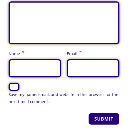
*
*
Name
Email
Save my name, email, and website in this browser for the
next time I comment.