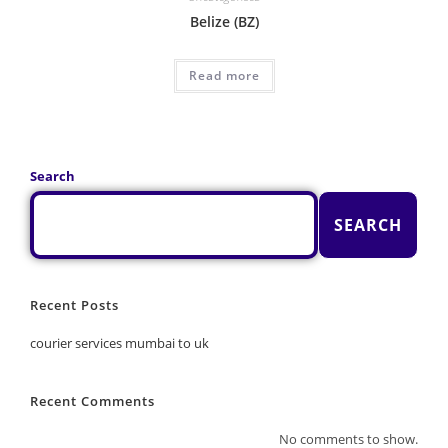
Belize (BZ)
Read more
Search
SEARCH
Recent Posts
courier services mumbai to uk
Recent Comments
No comments to show.