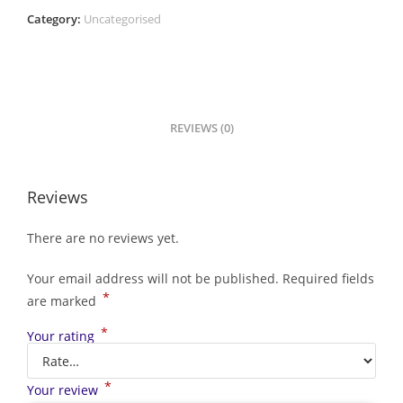
Category:
Uncategorised
REVIEWS (0)
Reviews
There are no reviews yet.
Your email address will not be published.
Required fields
*
are marked
*
Your rating
*
Your review