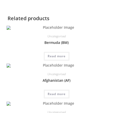
Related products
Uncategorised
Bermuda (BM)
Read more
Uncategorised
Afghanistan (AF)
Read more
Uncategorised