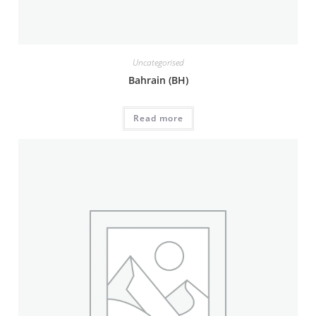
Uncategorised
Bahrain (BH)
Read more