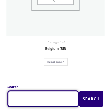
Uncategorised
Belgium (BE)
Read more
Search
SEARCH