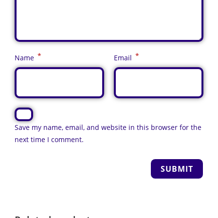
*
*
Name
Email
Save my name, email, and website in this browser for the
next time I comment.