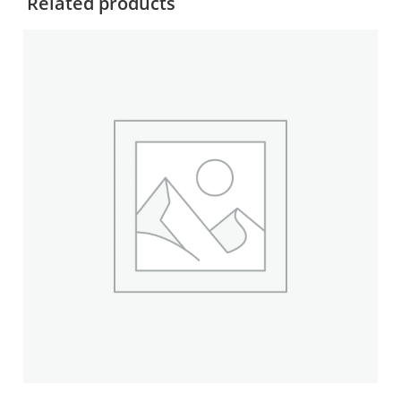
Related products