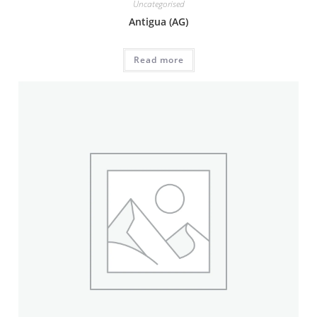
Uncategorised
Antigua (AG)
Read more