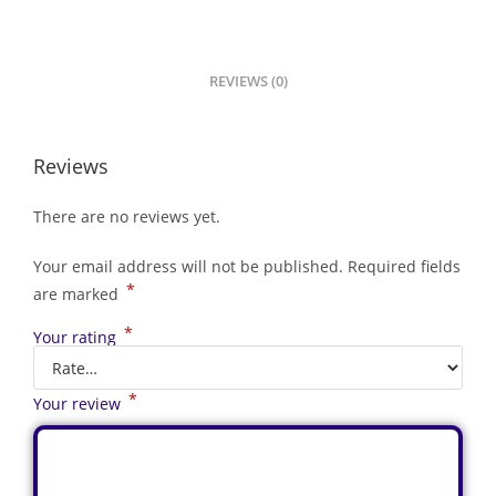
REVIEWS (0)
Reviews
There are no reviews yet.
Your email address will not be published.
Required fields
*
are marked
*
Your rating
*
Your review