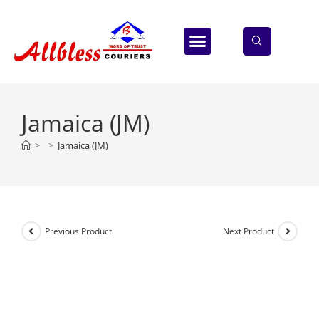
ABOUT US
CONTACT US
Jamaica (JM)
>
>
Jamaica (JM)
Previous Product
Next Product