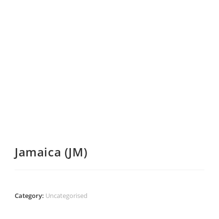
Jamaica (JM)
Category:
Uncategorised