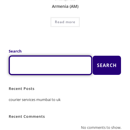
Armenia (AM)
Read more
Search
SEARCH
Recent Posts
courier services mumbai to uk
Recent Comments
No comments to show.