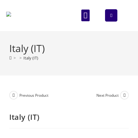
ABOUT US
CONTACT US
Italy (IT)
>
>
Italy (IT)
Previous Product
Next Product
Italy (IT)