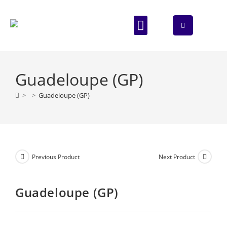
ABOUT US
CONTACT US
Guadeloupe (GP)
>
>
Guadeloupe (GP)
Previous Product
Next Product
Guadeloupe (GP)