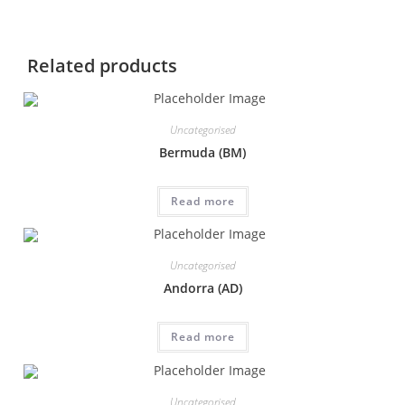
Related products
Uncategorised
Bermuda (BM)
Read more
Uncategorised
Andorra (AD)
Read more
Uncategorised