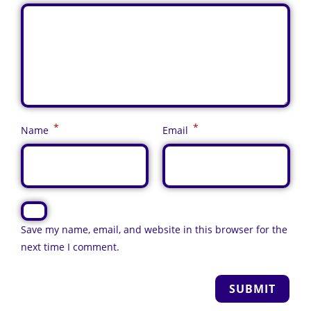
*
*
Name
Email
Save my name, email, and website in this browser for the
next time I comment.