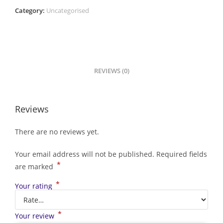
Category:
Uncategorised
REVIEWS (0)
Reviews
There are no reviews yet.
Your email address will not be published.
Required fields
*
are marked
*
Your rating
*
Your review