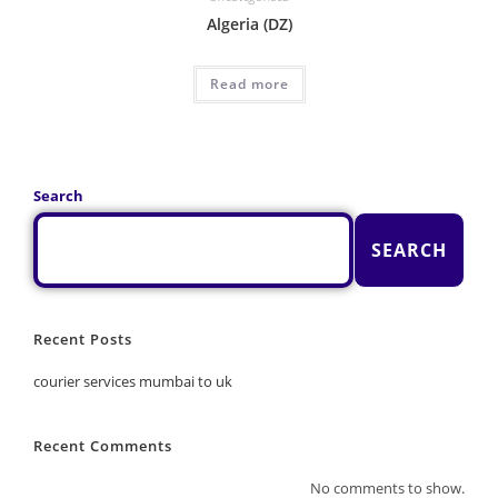
Algeria (DZ)
Read more
Search
SEARCH
Recent Posts
courier services mumbai to uk
Recent Comments
No comments to show.