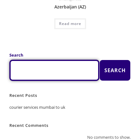
Azerbaijan (AZ)
Read more
Search
SEARCH
Recent Posts
courier services mumbai to uk
Recent Comments
No comments to show.