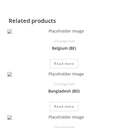
Related products
Uncategorised
Belgium (BE)
Read more
Uncategorised
Bangladesh (BD)
Read more
Uncategorised