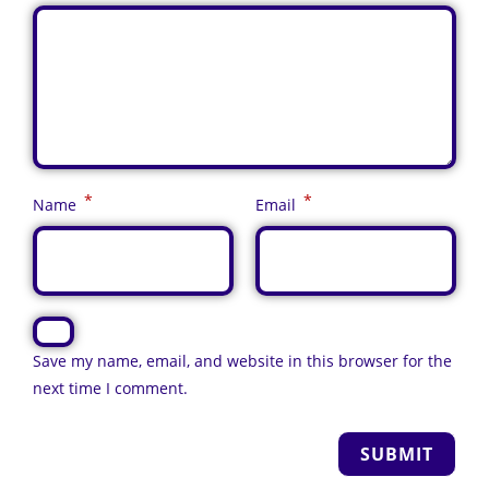
*
*
Name
Email
Save my name, email, and website in this browser for the
next time I comment.