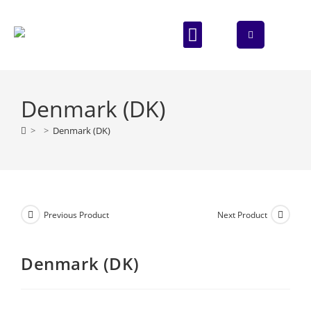
ABOUT US
CONTACT US
Denmark (DK)
>
>
Denmark (DK)
Previous Product
Next Product
Denmark (DK)