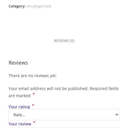
Category:
Uncategorised
REVIEWS (0)
Reviews
There are no reviews yet.
Your email address will not be published.
Required fields
*
are marked
*
Your rating
*
Your review