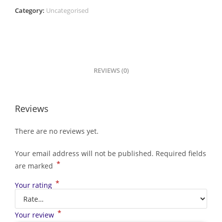
Category:
Uncategorised
REVIEWS (0)
Reviews
There are no reviews yet.
Your email address will not be published.
Required fields
*
are marked
*
Your rating
*
Your review