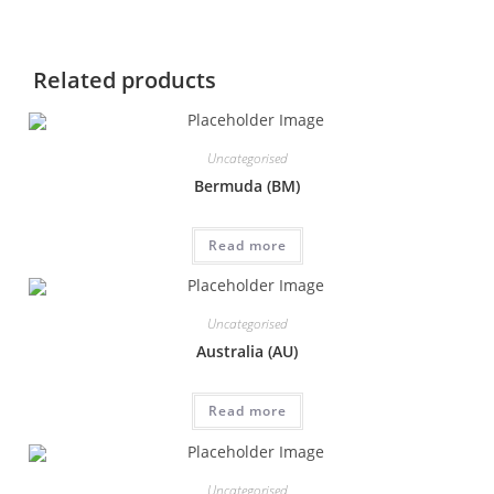
Related products
Uncategorised
Bermuda (BM)
Read more
Uncategorised
Australia (AU)
Read more
Uncategorised