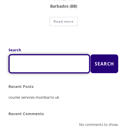
Barbados (BB)
Read more
Search
SEARCH
Recent Posts
courier services mumbai to uk
Recent Comments
No comments to show.