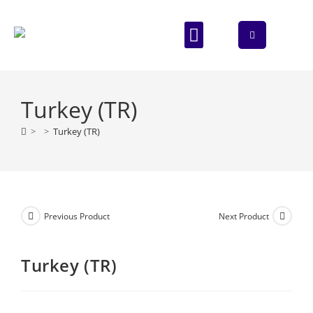
ABOUT US
CONTACT US
Turkey (TR)
>
>
Turkey (TR)
Previous Product
Next Product
Turkey (TR)