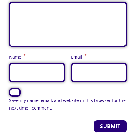
*
*
Name
Email
Save my name, email, and website in this browser for the
next time I comment.