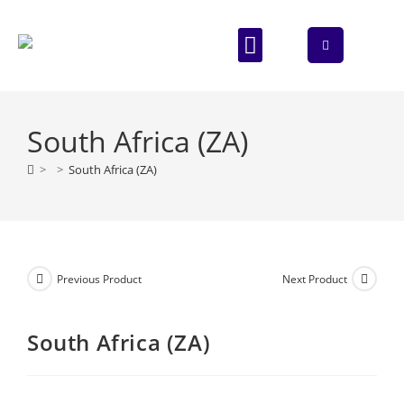
ABOUT US
CONTACT US
South Africa (ZA)
>
>
South Africa (ZA)
Previous Product
Next Product
South Africa (ZA)