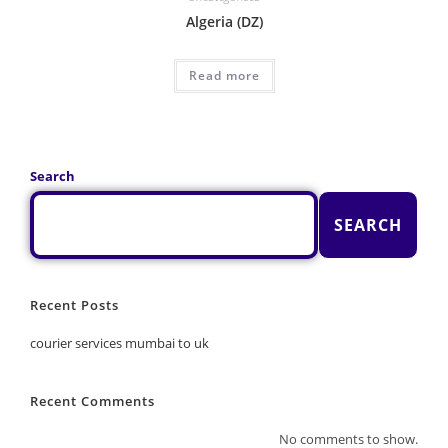
Algeria (DZ)
Read more
Search
SEARCH
Recent Posts
courier services mumbai to uk
Recent Comments
No comments to show.