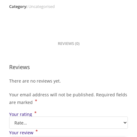
Category:
Uncategorised
REVIEWS (0)
Reviews
There are no reviews yet.
Your email address will not be published.
Required fields
*
are marked
*
Your rating
*
Your review