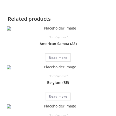
Related products
Uncategorised
American Samoa (AS)
Read more
Uncategorised
Belgium (BE)
Read more
Uncategorised