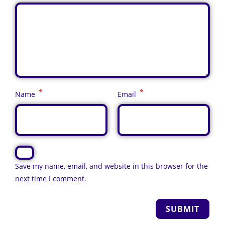
*
*
Name
Email
Save my name, email, and website in this browser for the
next time I comment.