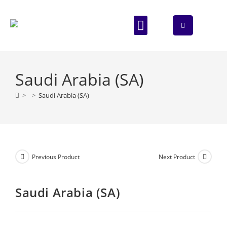
ABOUT US
CONTACT US
Saudi Arabia (SA)
>
>
Saudi Arabia (SA)
Previous Product
Next Product
Saudi Arabia (SA)