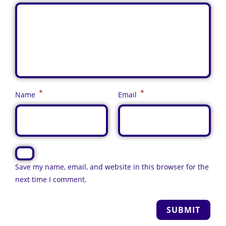
*
*
Name
Email
Save my name, email, and website in this browser for the
next time I comment.