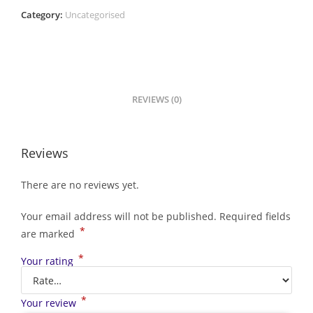
Category:
Uncategorised
REVIEWS (0)
Reviews
There are no reviews yet.
Your email address will not be published.
Required fields
*
are marked
*
Your rating
*
Your review