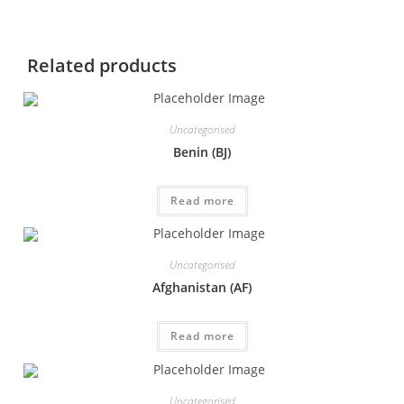
Related products
Uncategorised
Benin (BJ)
Read more
Uncategorised
Afghanistan (AF)
Read more
Uncategorised