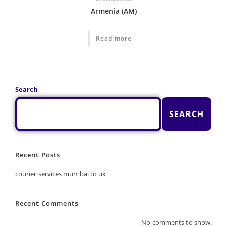
Armenia (AM)
Read more
Search
SEARCH
Recent Posts
courier services mumbai to uk
Recent Comments
No comments to show.