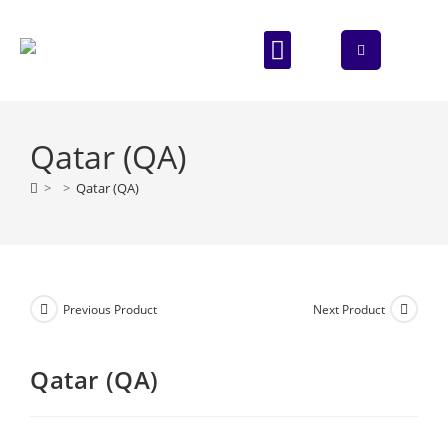
ABOUT US
CONTACT US
Qatar (QA)
>
>
Qatar (QA)
Previous Product
Next Product
Qatar (QA)