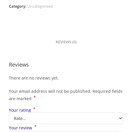
Category:
Uncategorised
REVIEWS (0)
Reviews
There are no reviews yet.
Your email address will not be published.
Required fields
*
are marked
*
Your rating
*
Your review