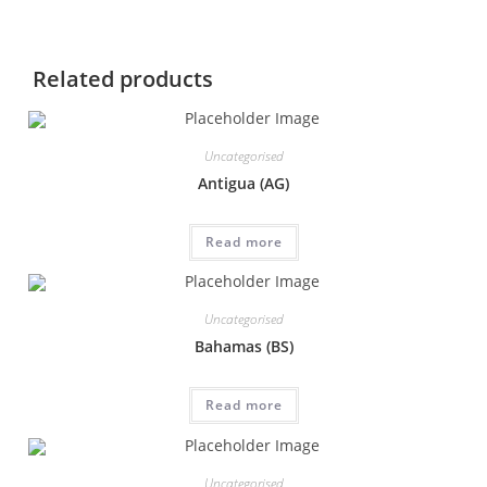
Related products
Uncategorised
Antigua (AG)
Read more
Uncategorised
Bahamas (BS)
Read more
Uncategorised