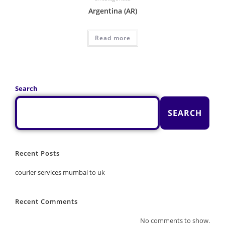
Argentina (AR)
Read more
Search
SEARCH
Recent Posts
courier services mumbai to uk
Recent Comments
No comments to show.