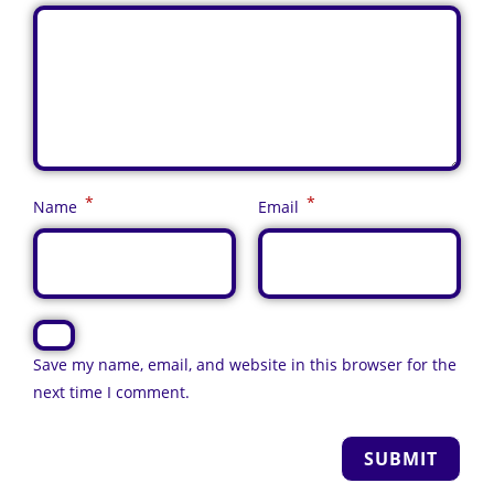
*
*
Name
Email
Save my name, email, and website in this browser for the
next time I comment.