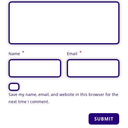
*
*
Name
Email
Save my name, email, and website in this browser for the
next time I comment.