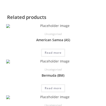
Related products
Uncategorised
American Samoa (AS)
Read more
Uncategorised
Bermuda (BM)
Read more
Uncategorised