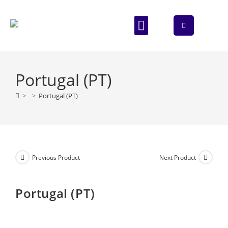
ABOUT US
CONTACT US
Portugal (PT)
>
>
Portugal (PT)
Previous Product
Next Product
Portugal (PT)