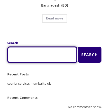
Bangladesh (BD)
Read more
Search
SEARCH
Recent Posts
courier services mumbai to uk
Recent Comments
No comments to show.