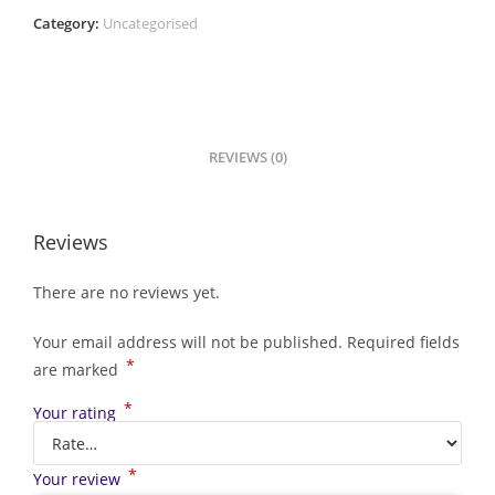
Category:
Uncategorised
REVIEWS (0)
Reviews
There are no reviews yet.
Your email address will not be published.
Required fields
*
are marked
*
Your rating
*
Your review