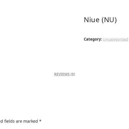
Niue (NU)
Category:
Uncategorised
REVIEWS (0)
d fields are marked
*