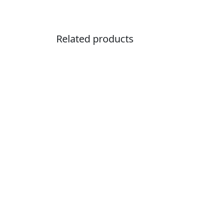
Related products