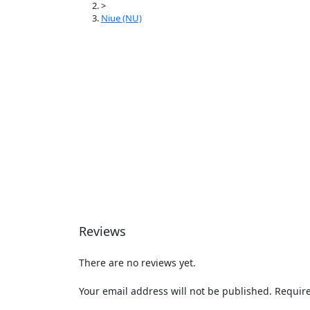
>
Niue (NU)
Reviews
There are no reviews yet.
Your email address will not be published.
Require