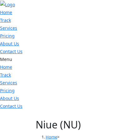
Skip
to
Home
content
Track
Services
Pricing
About Us
Contact Us
Menu
Home
Track
Services
Pricing
About Us
Contact Us
Niue (NU)
Home
>