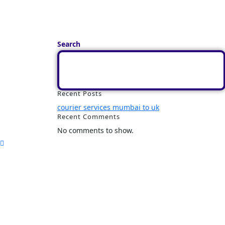
Search
Recent Posts
courier services mumbai to uk
Recent Comments
No comments to show.
Home
Track
Services
Pricing
About Us
Contact Us