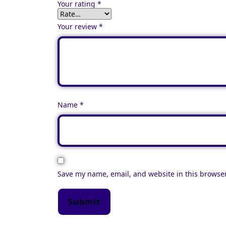
Your rating
*
Your review
*
Name
*
Save my name, email, and website in this browser