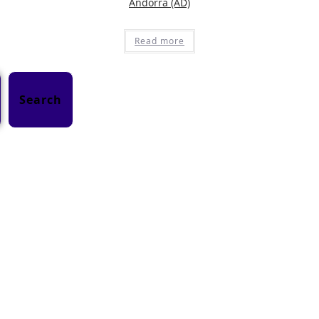
Andorra (AD)
Read more
Search