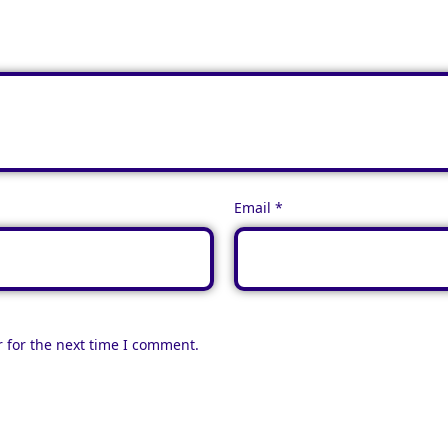
Email
*
 for the next time I comment.