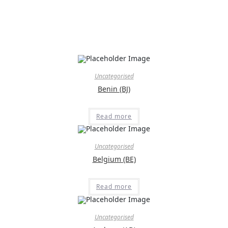
Uncategorised
Benin (BJ)
Read more
Uncategorised
Belgium (BE)
Read more
Uncategorised