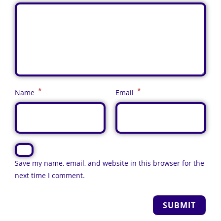
*
*
Name
Email
Save my name, email, and website in this browser for the
next time I comment.