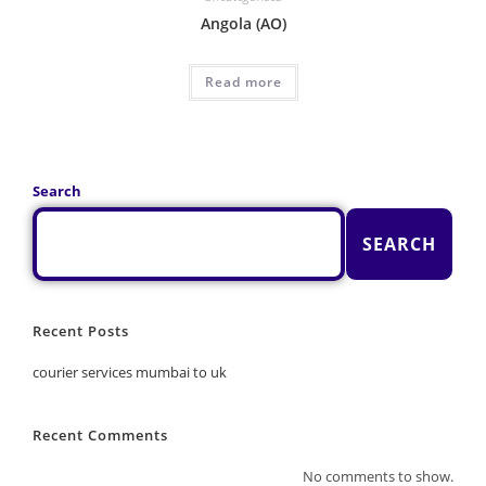
Angola (AO)
Read more
Search
SEARCH
Recent Posts
courier services mumbai to uk
Recent Comments
No comments to show.