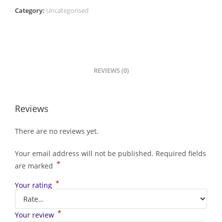
Category:
Uncategorised
REVIEWS (0)
Reviews
There are no reviews yet.
Your email address will not be published.
Required fields
*
are marked
*
Your rating
*
Your review