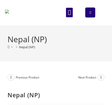
ABOUT US
CONTACT US
Nepal (NP)
>
>
Nepal (NP)
Previous Product
Next Product
Nepal (NP)