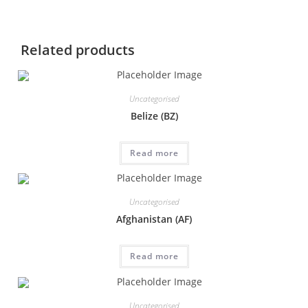
Related products
Uncategorised
Belize (BZ)
Read more
Uncategorised
Afghanistan (AF)
Read more
Uncategorised