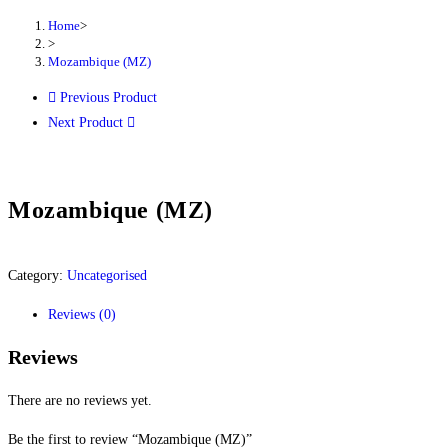
Home
>
>
Mozambique (MZ)
Previous Product
Next Product
Mozambique (MZ)
Category:
Uncategorised
Reviews (0)
Reviews
There are no reviews yet.
Be the first to review “Mozambique (MZ)”