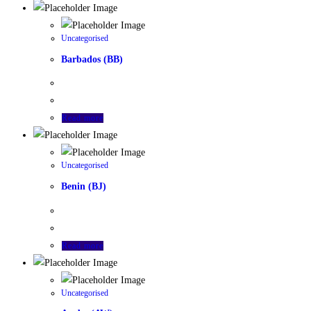
Uncategorised
Barbados (BB)
Read more
Uncategorised
Benin (BJ)
Read more
Uncategorised