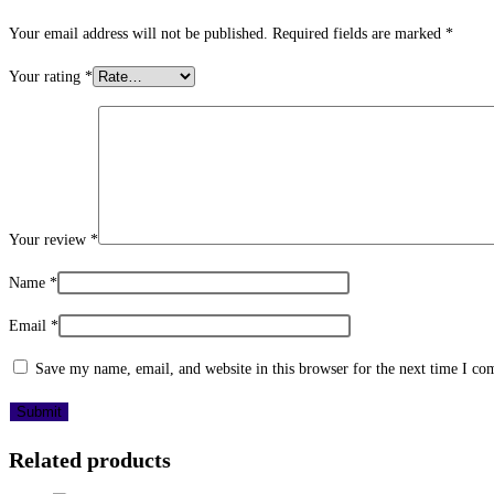
Your email address will not be published.
Required fields are marked
*
Your rating
*
Your review
*
Name
*
Email
*
Save my name, email, and website in this browser for the next time I c
Related products