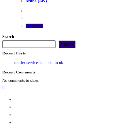
Aruba (AW)
Read more
Search
Search
Recent Posts
courier services mumbai to uk
Recent Comments
No comments to show.
Home
Track
Services
Pricing