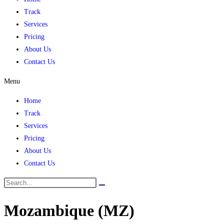
Track
Services
Pricing
About Us
Contact Us
Menu
Home
Track
Services
Pricing
About Us
Contact Us
Mozambique (MZ)