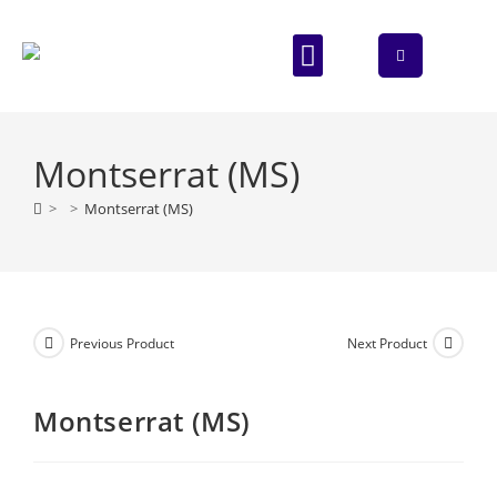
ABOUT US
CONTACT US
Montserrat (MS)
>
>
Montserrat (MS)
Previous Product
Next Product
Montserrat (MS)