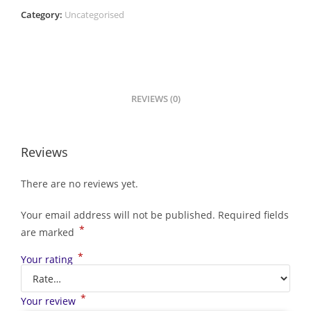
Category:
Uncategorised
REVIEWS (0)
Reviews
There are no reviews yet.
Your email address will not be published.
Required fields
*
are marked
*
Your rating
*
Your review