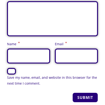
*
*
Name
Email
Save my name, email, and website in this browser for the
next time I comment.