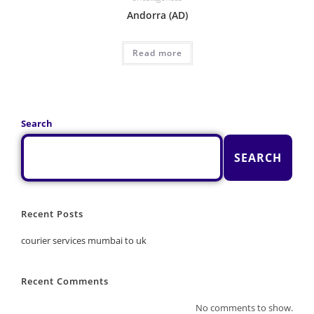
Andorra (AD)
Read more
Search
SEARCH
Recent Posts
courier services mumbai to uk
Recent Comments
No comments to show.