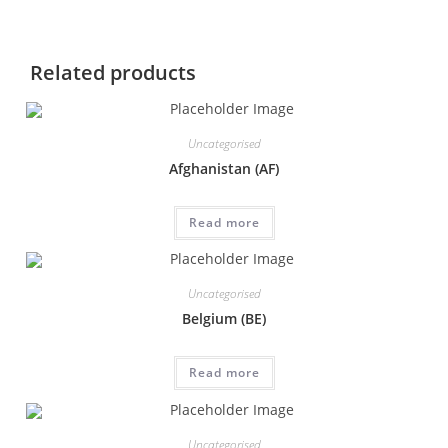
Related products
Uncategorised
Afghanistan (AF)
Read more
Uncategorised
Belgium (BE)
Read more
Uncategorised