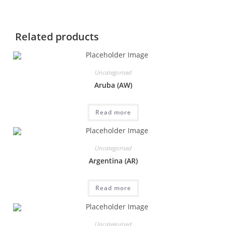
Related products
Uncategorised
Aruba (AW)
Read more
Uncategorised
Argentina (AR)
Read more
Uncategorised