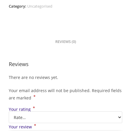
Category:
Uncategorised
REVIEWS (0)
Reviews
There are no reviews yet.
Your email address will not be published.
Required fields
*
are marked
*
Your rating
*
Your review