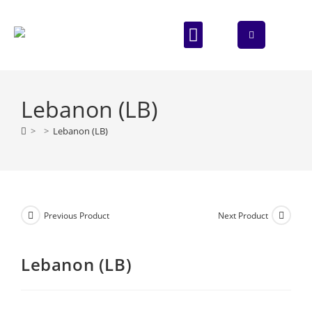
ABOUT US
CONTACT US
Lebanon (LB)
>
>
Lebanon (LB)
Previous Product
Next Product
Lebanon (LB)