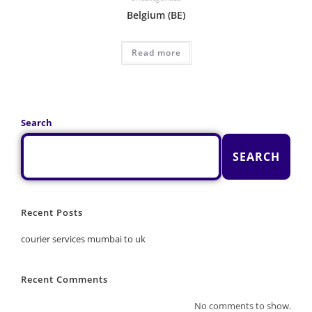
Belgium (BE)
Read more
Search
SEARCH
Recent Posts
courier services mumbai to uk
Recent Comments
No comments to show.