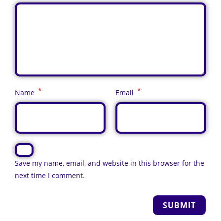
*
*
Name
Email
Save my name, email, and website in this browser for the
next time I comment.