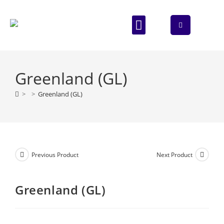
ABOUT US
CONTACT US
Greenland (GL)
>
>
Greenland (GL)
Previous Product
Next Product
Greenland (GL)