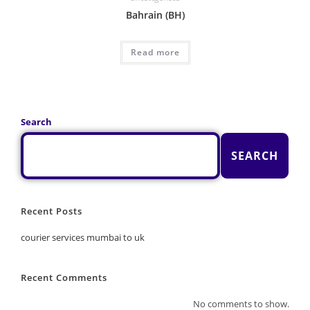
Bahrain (BH)
Read more
Search
SEARCH
Recent Posts
courier services mumbai to uk
Recent Comments
No comments to show.