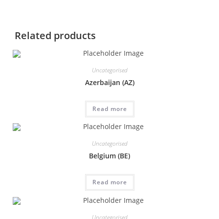
Related products
Uncategorised
Azerbaijan (AZ)
Read more
Uncategorised
Belgium (BE)
Read more
Uncategorised