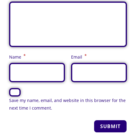
*
*
Name
Email
Save my name, email, and website in this browser for the
next time I comment.