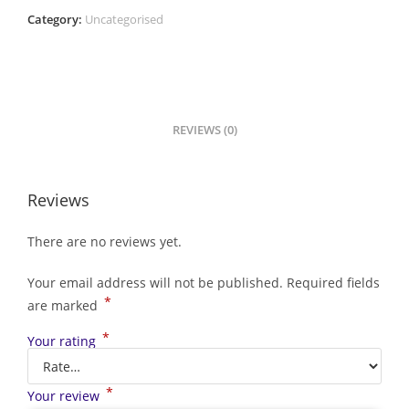
Category:
Uncategorised
REVIEWS (0)
Reviews
There are no reviews yet.
Your email address will not be published.
Required fields
*
are marked
*
Your rating
*
Your review