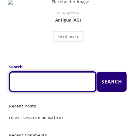
Uncategorised
Antigua (AG)
Read more
Search
SEARCH
Recent Posts
courier services mumbai to uk
Recent Comments