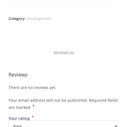
Category:
Uncategorised
REVIEWS (0)
Reviews
There are no reviews yet.
Your email address will not be published.
Required fields
*
are marked
*
Your rating