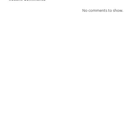
No comments to show.