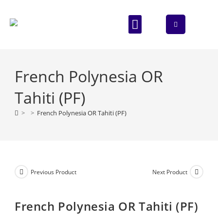
ABOUT US
CONTACT US
French Polynesia OR
Tahiti (PF)
>
>
French Polynesia OR Tahiti (PF)
Previous Product
Next Product
French Polynesia OR Tahiti (PF)