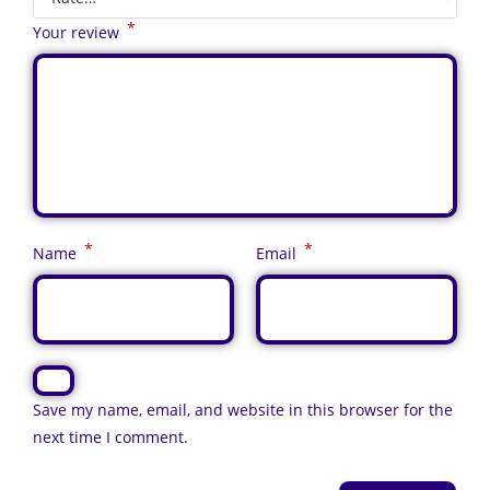
*
Your review
*
*
Name
Email
Save my name, email, and website in this browser for the
next time I comment.