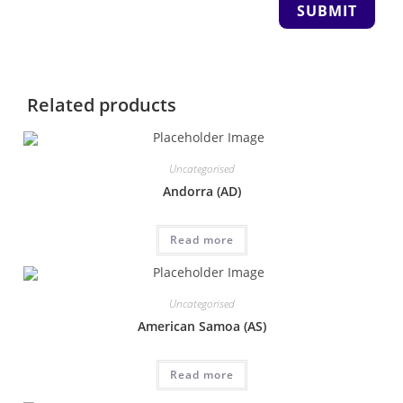
Related products
Uncategorised
Andorra (AD)
Read more
Uncategorised
American Samoa (AS)
Read more