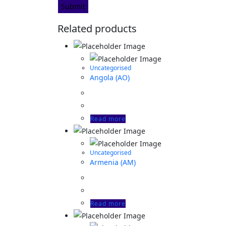
Related products
Uncategorised
Angola (AO)
Read more
Uncategorised
Armenia (AM)
Read more