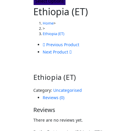
Select Options
Ethiopia (ET)
Home
>
>
Ethiopia (ET)
Previous Product
Next Product
Ethiopia (ET)
Category:
Uncategorised
Reviews (0)
Reviews
There are no reviews yet.