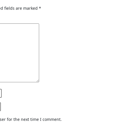
d fields are marked
*
ser for the next time I comment.