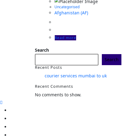
Uncategorised
Afghanistan (AF)
Read more
Search
Search
Recent Posts
courier services mumbai to uk
Recent Comments
No comments to show.
Home
Track
Services
Pricing