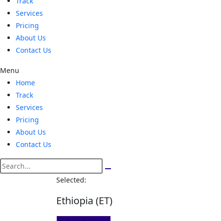
Track
Services
Pricing
About Us
Contact Us
Menu
Home
Track
Services
Pricing
About Us
Contact Us
Selected:
Ethiopia (ET)