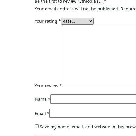
Be the first to review “Ethiopia (ET)”
Your email address will not be published.
Require
Your rating
*
Your review
*
Name
*
Email
*
Save my name, email, and website in this brow