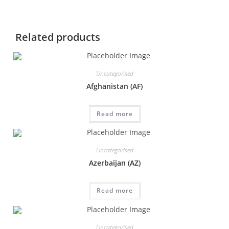
Related products
Uncategorised
Afghanistan (AF)
Read more
Uncategorised
Azerbaijan (AZ)
Read more
Uncategorised