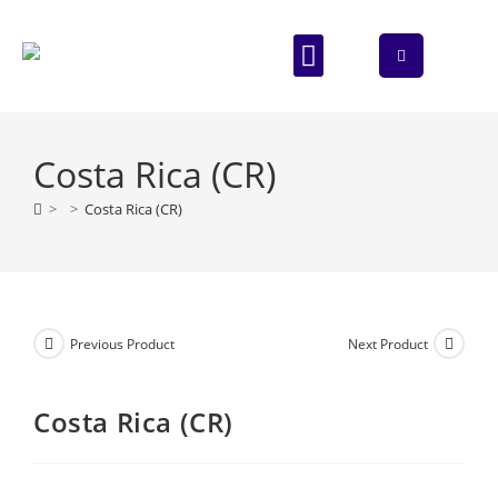
ABOUT US
CONTACT US
Costa Rica (CR)
>
>
Costa Rica (CR)
Previous Product
Next Product
Costa Rica (CR)