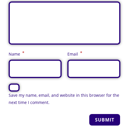
*
*
Name
Email
Save my name, email, and website in this browser for the
next time I comment.