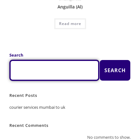
Anguilla (Al)
Read more
Search
SEARCH
Recent Posts
courier services mumbai to uk
Recent Comments
No comments to show.