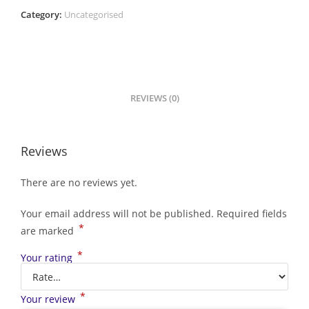
Category:
Uncategorised
REVIEWS (0)
Reviews
There are no reviews yet.
Your email address will not be published.
Required fields
*
are marked
*
Your rating
*
Your review