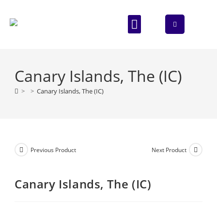
ABOUT US
CONTACT US
Canary Islands, The (IC)
>
>
Canary Islands, The (IC)
Previous Product
Next Product
Canary Islands, The (IC)