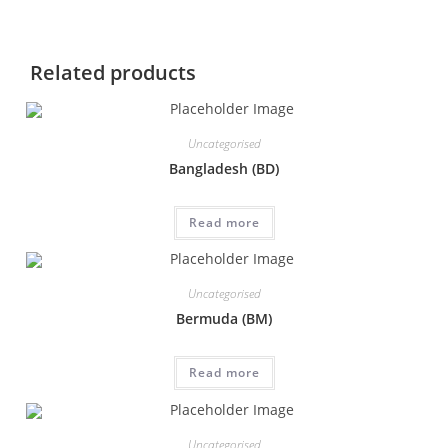
Related products
Uncategorised
Bangladesh (BD)
Read more
Uncategorised
Bermuda (BM)
Read more
Uncategorised