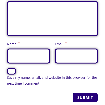
*
*
Name
Email
Save my name, email, and website in this browser for the
next time I comment.