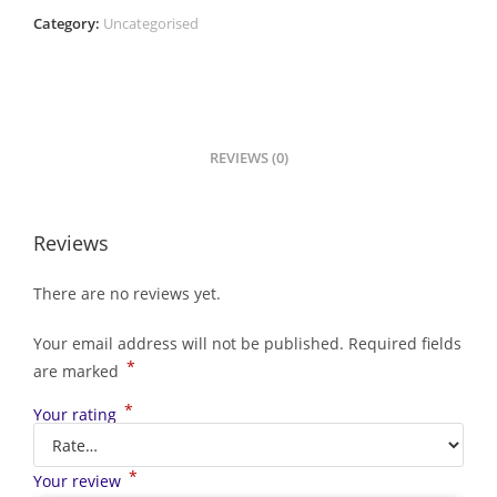
Category:
Uncategorised
REVIEWS (0)
Reviews
There are no reviews yet.
Your email address will not be published.
Required fields
*
are marked
*
Your rating
*
Your review