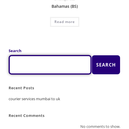
Bahamas (BS)
Read more
Search
SEARCH
Recent Posts
courier services mumbai to uk
Recent Comments
No comments to show.