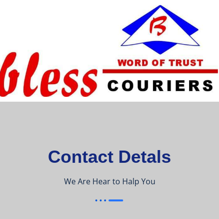
Contact Detals
We Are Hear to Halp You